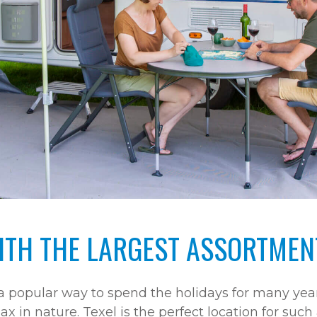
TH THE LARGEST ASSORTMENT
popular way to spend the holidays for many years.
lax in nature. Texel is the perfect location for suc