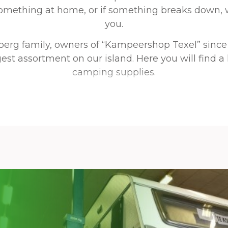
something at home, or if something breaks down, 
you.
berg family, owners of “Kampeershop Texel” since
est assortment on our island. Here you will find a
camping supplies.