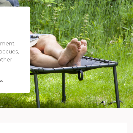
pment.
becues,
other
s: