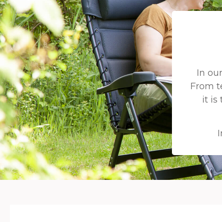
In ou
From t
it i
I