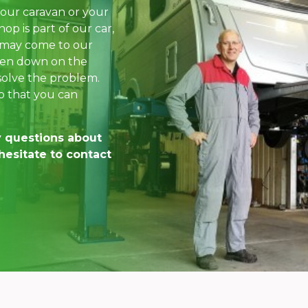
our caravan or your
op is part of our car,
 may come to our
oken down on the
 solve the problem.
o that you can
y questions about
hesitate to contact