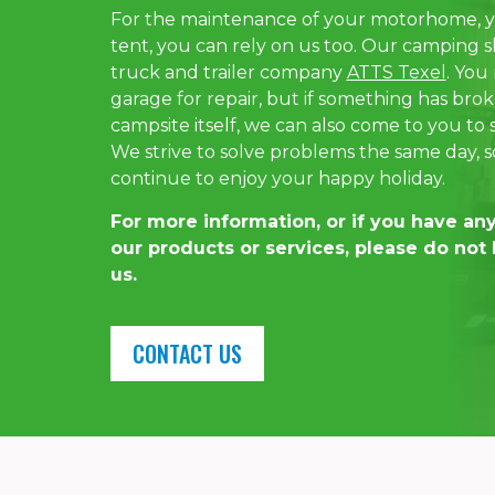
For the maintenance of your motorhome, y
tent, you can rely on us too. Our camping sh
truck and trailer company
ATTS Texel
. You
garage for repair, but if something has br
campsite itself, we can also come to you to
We strive to solve problems the same day, s
continue to enjoy your happy holiday.
For more information, or if you have an
our products or services, please do not 
us.
CONTACT US