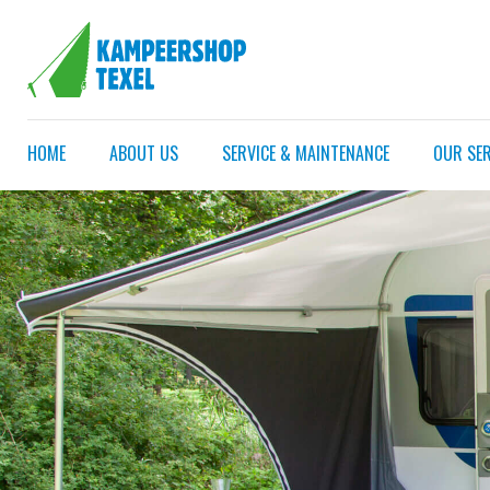
HOME
ABOUT US
SERVICE & MAINTENANCE
OUR SER