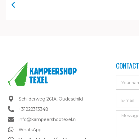
CONTACT
Schilderweg 261A, Oudeschild​
+31222313348
info@kampeershoptexel.nl
WhatsApp