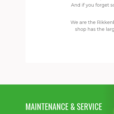
And if you forget 
We are the Rikken
shop has the larg
MAINTENANCE & SERVICE