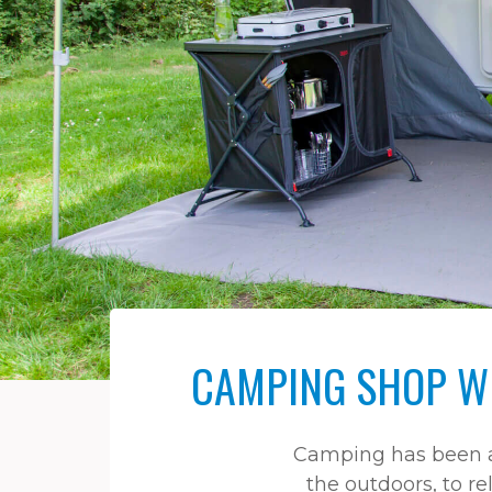
CAMPING SHOP WI
Camping has been a 
the outdoors, to re