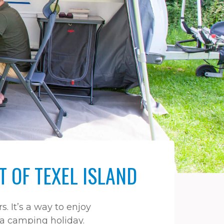
 OF TEXEL ISLAND
 It’s a way to enjoy
h a camping holiday.