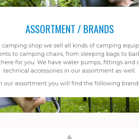
ASSORTMENT / BRANDS
r camping shop we sell all kinds of camping equi
ents to camping chairs, from sleeping bags to bar
s there for you. We have water pumps, fittings and 
technical accessories in our assortment as well.
n our assortment you will find the following brand