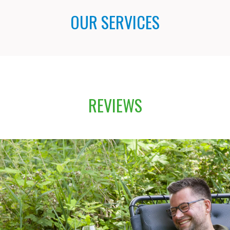
OUR SERVICES
REVIEWS