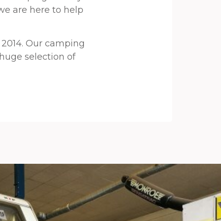
we are here to help
 2014. Our camping
 huge selection of