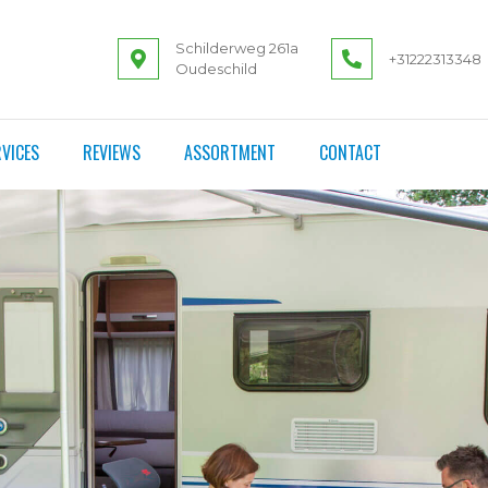
Schilderweg 261a
+31222313348
Oudeschild
VICES
REVIEWS
ASSORTMENT
CONTACT