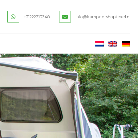
+31222313348
info@kampeershoptexel.nl